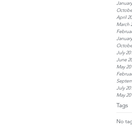
January
Octobe
April 2
March 
Februar
January
Octobe
July 20
June 2
May 20
Februar
Septem
July 20
May 20
Tags
No tag