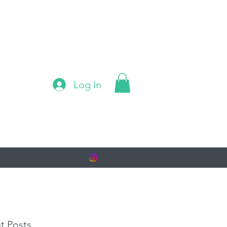
Log In
t Posts