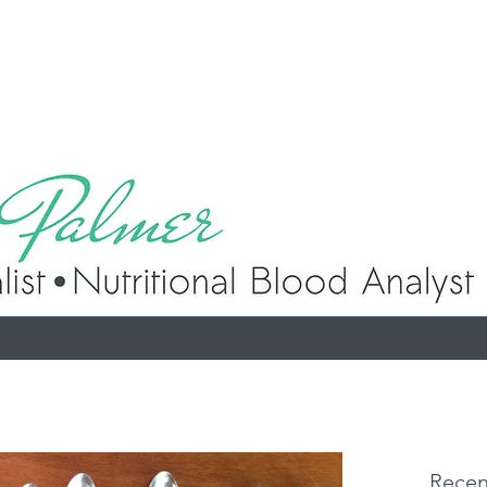
p
Recen