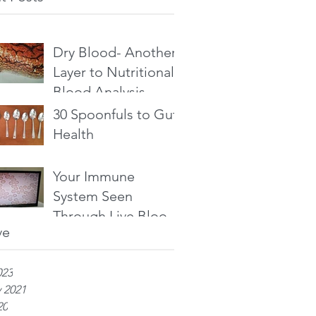
Dry Blood- Another
Layer to Nutritional
Blood Analysis
30 Spoonfuls to Gut
Health
Your Immune
System Seen
Through Live Blood
ve
Analysis
023
 2021
20