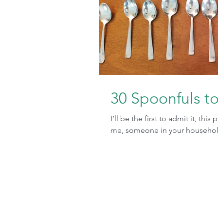
30 Spoonfuls t
I’ll be the first to admit it, thi
me, someone in your household