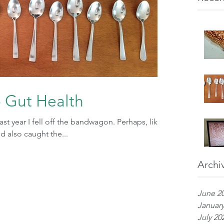
o Gut Health
s past year I fell off the bandwagon. Perhaps, like
 also caught the...
Archi
June 2
January
July 20