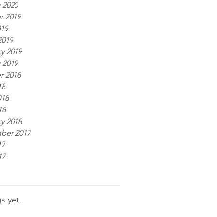
 2020
r 2019
019
2019
y 2019
 2019
r 2018
18
018
18
y 2018
ber 2017
17
17
s yet.