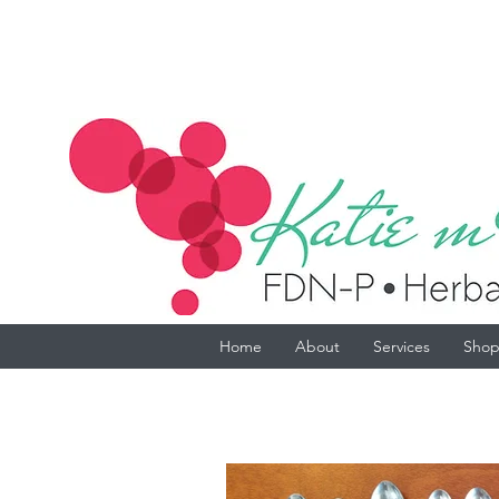
Home
About
Services
Sho