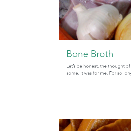
Bone Broth
Let’s be honest, the thought o
some, it was for me. For so long