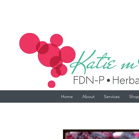
Home
About
Services
Sho