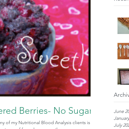
Archi
red Berries- No Sugar
June 2
January
 of my Nutritional Blood Analysis clients is
July 20