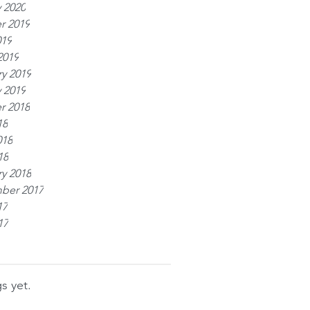
 2020
r 2019
019
2019
y 2019
 2019
r 2018
18
018
18
y 2018
ber 2017
17
17
s yet.