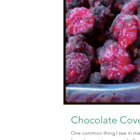
Chocolate Cove
One common thing I see in many