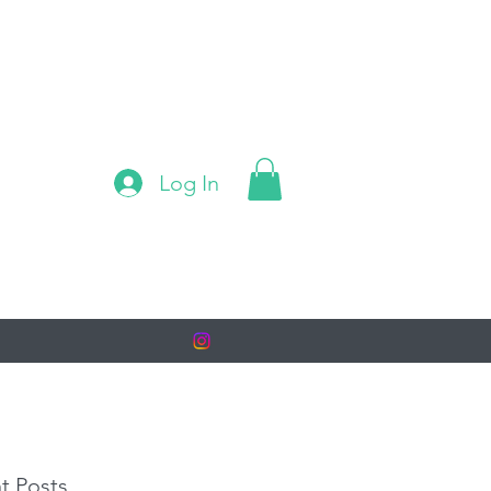
Log In
t Posts