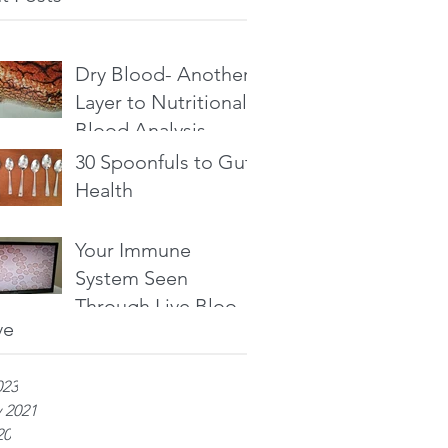
Dry Blood- Another
Layer to Nutritional
Blood Analysis
30 Spoonfuls to Gut
Health
Your Immune
System Seen
Through Live Blood
ve
Analysis
023
 2021
20