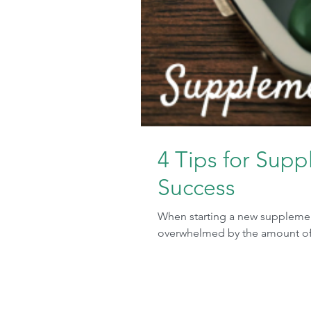
4 Tips for Sup
Success
When starting a new supplement
overwhelmed by the amount of pi