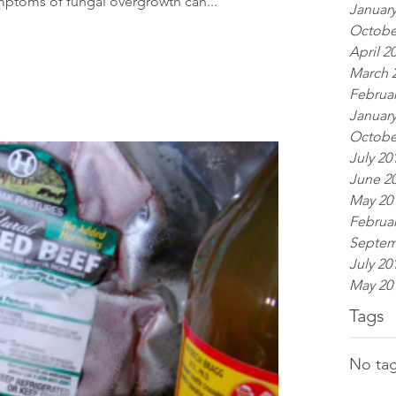
mptoms of fungal overgrowth can...
January
Octobe
April 2
March 
Februar
January
Octobe
July 20
June 2
May 20
Februar
Septem
July 20
May 20
Tags
No tag