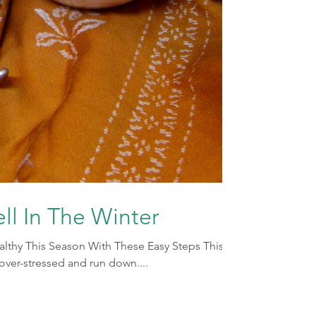
ll In The Winter
ealthy This Season With These Easy Steps This
t over-stressed and run down....