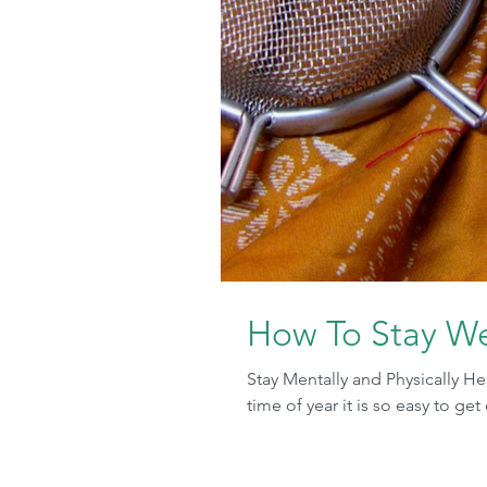
How To Stay We
Stay Mentally and Physically H
time of year it is so easy to ge