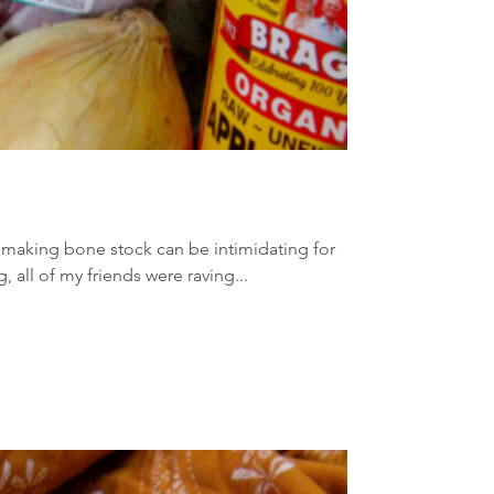
f making bone stock can be intimidating for
, all of my friends were raving...