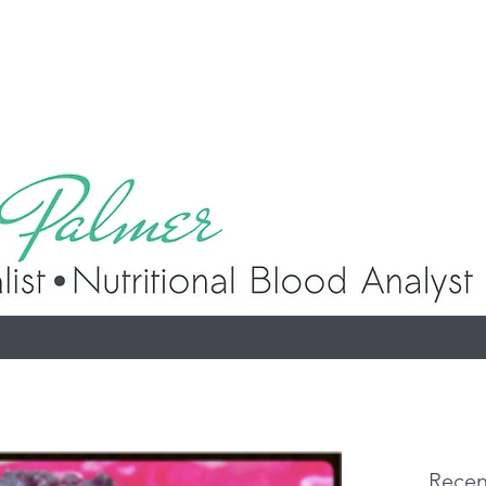
p
Recen