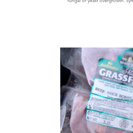
fungal or yeast overgrowth. Sy