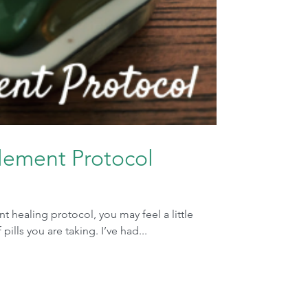
plement Protocol
 healing protocol, you may feel a little
lls you are taking. I’ve had...