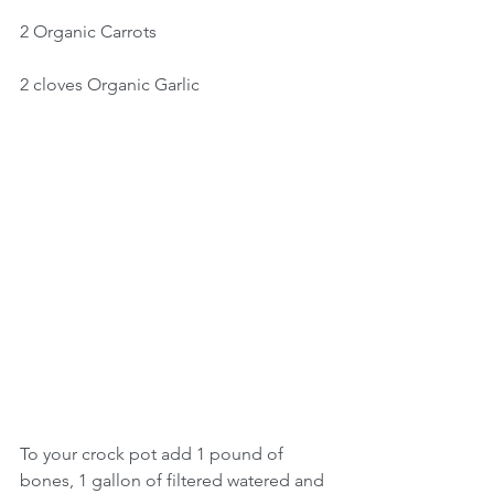
2 Organic Carrots
2 cloves Organic Garlic
To your crock pot add 1 pound of 
bones, 1 gallon of filtered watered and 