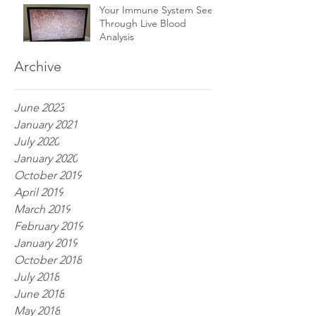
Your Immune System Seen
Through Live Blood
Analysis
Archive
June 2023
January 2021
July 2020
January 2020
October 2019
April 2019
March 2019
February 2019
January 2019
October 2018
July 2018
June 2018
May 2018