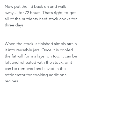
Now put the lid back on and walk 
away… for 72 hours. That’s right, to get 
all of the nutrients beef stock cooks for 
three days.
When the stock is finished simply strain 
it into reusable jars. Once it is cooled 
the fat will form a layer on top. It can be 
left and reheated with the stock, or it 
can be removed and saved in the 
refrigerator for cooking additional 
recipes.