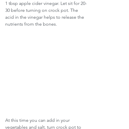
1 tbsp apple cider vinegar. Let sit for 20-
30 before turning on crock pot. The 
acid in the vinegar helps to release the 
nutrients from the bones.
At this time you can add in your 
vegetables and salt, turn crock pot to 