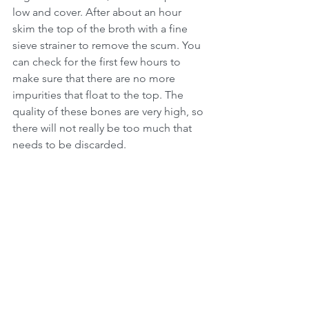
low and cover. After about an hour 
skim the top of the broth with a fine 
sieve strainer to remove the scum. You 
can check for the first few hours to 
make sure that there are no more 
impurities that float to the top. The 
quality of these bones are very high, so 
there will not really be too much that 
needs to be discarded.