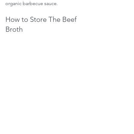
organic barbecue sauce.
How to Store The Beef 
Broth