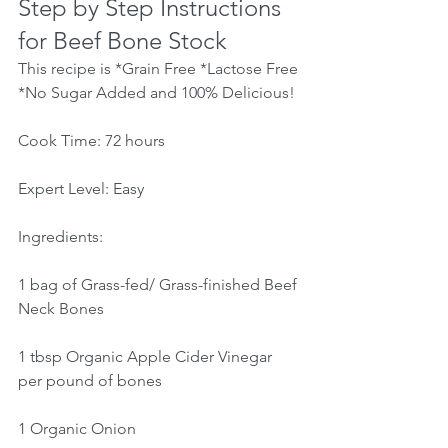
Step by Step Instructions 
for Beef Bone Stock
This recipe is *Grain Free *Lactose Free 
*No Sugar Added and 100% Delicious!
Cook Time: 72 hours
Expert Level: Easy
Ingredients:
1 bag of Grass-fed/ Grass-finished Beef 
Neck Bones
1 tbsp Organic Apple Cider Vinegar 
per pound of bones
1 Organic Onion