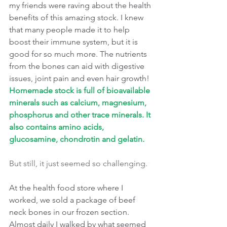
my friends were raving about the health 
benefits of this amazing stock. I knew 
that many people made it to help 
boost their immune system, but it is 
good for so much more. The nutrients 
from the bones can aid with digestive 
issues, joint pain and even hair growth!
Homemade stock is full of bioavailable 
minerals such as calcium, magnesium, 
phosphorus and other trace minerals. It 
also contains amino acids, 
glucosamine, chondrotin and gelatin. 
But still, it just seemed so challenging.
At the health food store where I 
worked, we sold a package of beef 
neck bones in our frozen section. 
Almost daily I walked by what seemed 