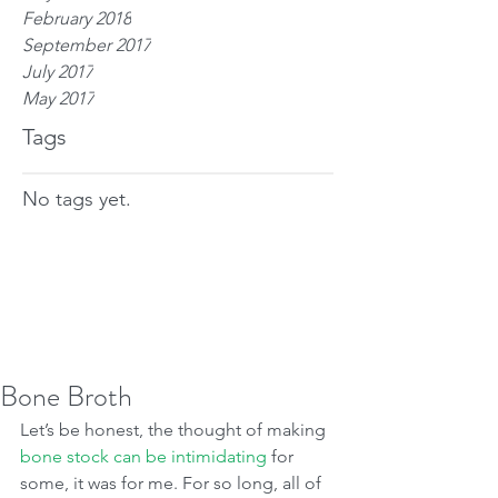
February 2018
September 2017
July 2017
May 2017
Tags
No tags yet.
Bone Broth
Let’s be honest, the thought of making 
bone stock can be intimidating
 for 
some, it was for me. For so long, all of 