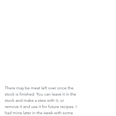
There may be meat left over once the 
stock is finished. You can leave it in the 
stock and make a stew with it, or 
remove it and use it for future recipes. I 
had mine later in the week with some 