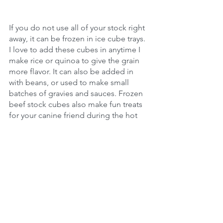
If you do not use all of your stock right 
away, it can be frozen in ice cube trays. 
I love to add these cubes in anytime I 
make rice or quinoa to give the grain 
more flavor. It can also be added in 
with beans, or used to make small 
batches of gravies and sauces. Frozen 
beef stock cubes also make fun treats 
for your canine friend during the hot 
summer months.
MLXLS​​
One of the best things about bone 
stock is that the 1 pound of bones is 
extremely affordable, which ends up 
making 1 gallon of stock, meat for 
additional recipes, and fat for cooking. 
This is considerably less than you 