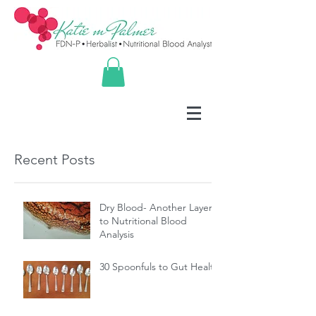
Recent Posts
Dry Blood- Another Layer
to Nutritional Blood
Analysis
30 Spoonfuls to Gut Health