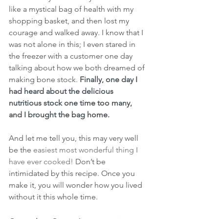
like a mystical bag of health with my 
shopping basket, and then lost my 
courage and walked away. I know that I 
was not alone in this; I even stared in 
the freezer with a customer one day 
talking about how we both dreamed of 
making bone stock. 
Finally, one day I 
had heard about the delicious 
nutritious stock one time too many, 
and I brought the bag home.
And let me tell you, this may very well 
be the 
easiest most wonderful thing I 
have ever cooked!
 Don’t be 
intimidated by this recipe. Once you 
make it, you will wonder how you lived 
without it this whole time.