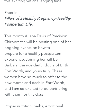
this exciting yet challenging time. 
Enter in...
Pillars of a Healthy Pregnancy- Healthy 
Postpartum Life. 
This month Aliena Davis of Precision 
Chiropractic will be hosting one of her 
ongoing events on how to
prepare for a healthy postpartum 
experience. Joining her will be 
Barbara, the wonderful doula of Birth 
Fort Worth, and yours truly. These 
women have so much to offer to the 
new moms and dads in Fort Worth, 
and I am so excited to be partnering 
with them for this class. 
Proper nutrition, herbs, emotional 