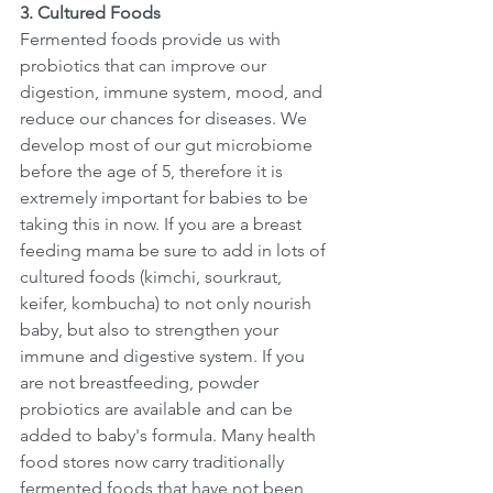
3. Cultured Foods
Fermented foods provide us with 
probiotics that can improve our 
digestion, immune system, mood, and 
reduce our chances for diseases. We 
develop most of our gut microbiome 
before the age of 5, therefore it is 
extremely important for babies to be 
taking this in now. If you are a breast 
feeding mama be sure to add in lots of 
cultured foods (kimchi, sourkraut, 
keifer, kombucha) to not only nourish 
baby, but also to strengthen your 
immune and digestive system. If you 
are not breastfeeding, powder 
probiotics are available and can be 
added to baby's formula. Many health 
food stores now carry traditionally 
fermented foods that have not been 