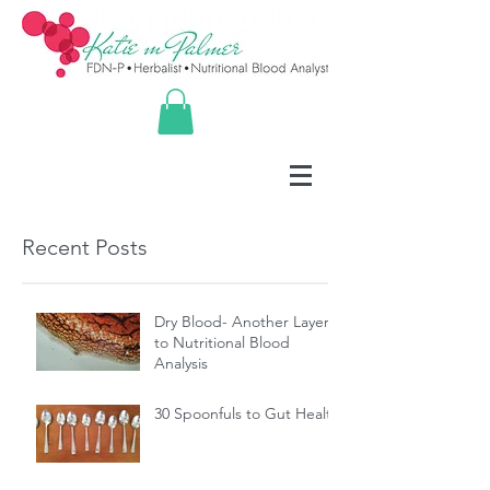
Recent Posts
Dry Blood- Another Layer
to Nutritional Blood
Analysis
30 Spoonfuls to Gut Health