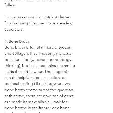
fullest. 
Focus on consuming nutrient dense 
foods during this time. Here are a few 
superstars: 
1. Bone Broth
Bone broth is full of minerals, protein, 
and collagen. It can not only increase 
brain function (woo-hoo, to no foggy 
thinking), but it also contains the amino 
acids that aid in wound healing (this 
can be helpful after a c-section, or 
perineal tearing.) If making your own 
bone broth seems out of the question 
at this time, there are now lots of great 
pre-made items available. Look for 
bone broths in the freezer or a bone 