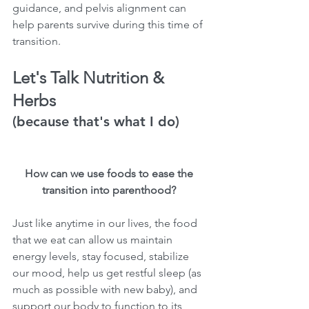
guidance, and pelvis alignment can 
help parents survive during this time of 
transition. 
Let's Talk Nutrition & 
Herbs
(because that's what I do)
How can we use foods to ease the 
transition into parenthood? 
Just like anytime in our lives, the food 
that we eat can allow us maintain 
energy levels, stay focused, stabilize 
our mood, help us get restful sleep (as 
much as possible with new baby), and 
support our body to function to its 