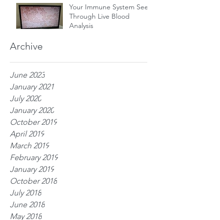
Your Immune System Seen
Through Live Blood
Analysis
Archive
June 2023
January 2021
July 2020
January 2020
October 2019
April 2019
March 2019
February 2019
January 2019
October 2018
July 2018
June 2018
May 2018