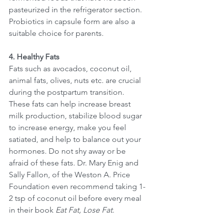
pasteurized in the refrigerator section. 
Probiotics in capsule form are also a 
suitable choice for parents. 
4. Healthy Fats
Fats such as avocados, coconut oil, 
animal fats, olives, nuts etc. are crucial 
during the postpartum transition. 
These fats can help increase breast 
milk production, stabilize blood sugar 
to increase energy, make you feel 
satiated, and help to balance out your 
hormones. Do not shy away or be 
afraid of these fats. Dr. Mary Enig and 
Sally Fallon, of the Weston A. Price 
Foundation even recommend taking 1-
2 tsp of coconut oil before every meal 
in their book 
Eat Fat, Lose Fat
.