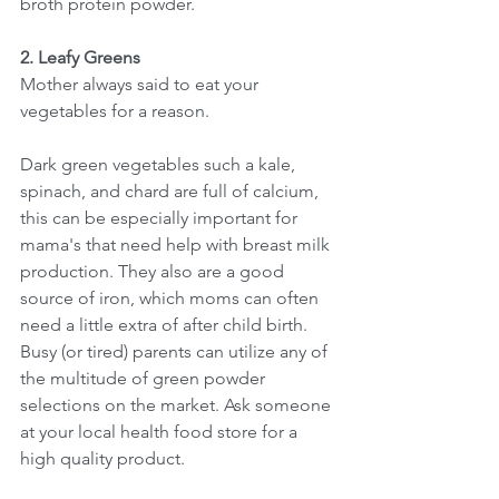
broth protein powder. 
2. Leafy Greens
Mother always said to eat your 
vegetables for a reason. 
Dark green vegetables such a kale, 
spinach, and chard are full of calcium, 
this can be especially important for 
mama's that need help with breast milk 
production. They also are a good 
source of iron, which moms can often 
need a little extra of after child birth. 
Busy (or tired) parents can utilize any of 
the multitude of green powder 
selections on the market. Ask someone 
at your local health food store for a 
high quality product. 