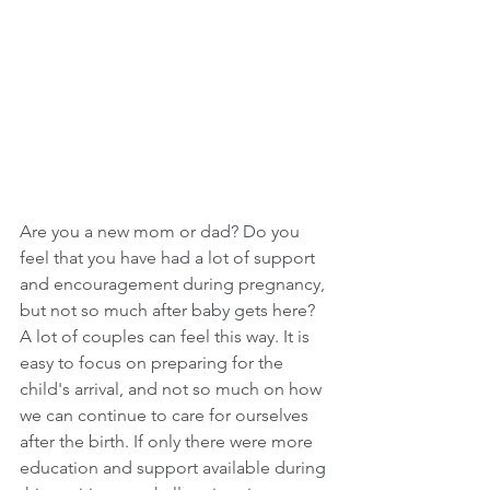
Are you a new mom or dad? Do you 
feel that you have had a lot of support 
and encouragement during pregnancy, 
but not so much after baby gets here? 
A lot of couples can feel this way. It is 
easy to focus on preparing for the 
child's arrival, and not so much on how 
we can continue to care for ourselves 
after the birth. If only there were more 
education and support available during 