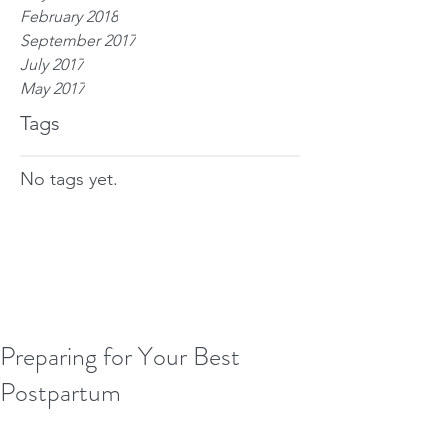
February 2018
September 2017
July 2017
May 2017
Tags
No tags yet.
Preparing for Your Best
Postpartum