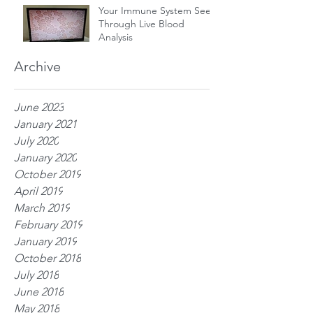
Your Immune System Seen
Through Live Blood
Analysis
Archive
June 2023
January 2021
July 2020
January 2020
October 2019
April 2019
March 2019
February 2019
January 2019
October 2018
July 2018
June 2018
May 2018