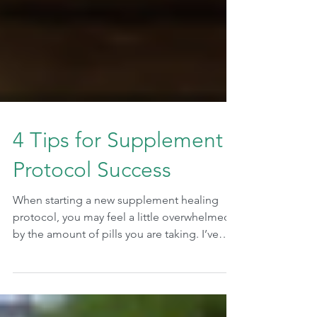
4 Tips for Supplement
Protocol Success
When starting a new supplement healing
protocol, you may feel a little overwhelmed
by the amount of pills you are taking. I’ve
had...