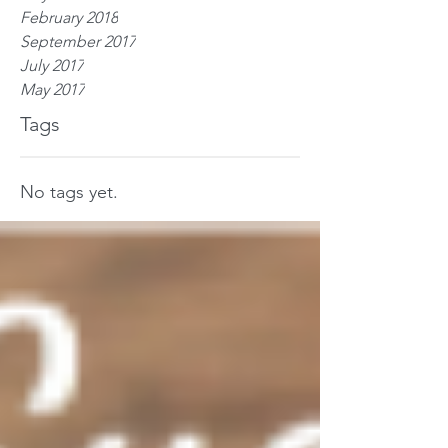
February 2018
September 2017
July 2017
May 2017
Tags
No tags yet.