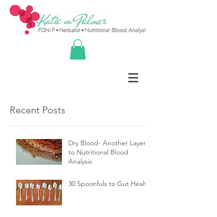
Recent Posts
Dry Blood- Another Layer
to Nutritional Blood
Analysis
30 Spoonfuls to Gut Health